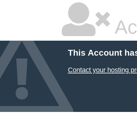
Ac
This Account ha
Contact your hosting pr