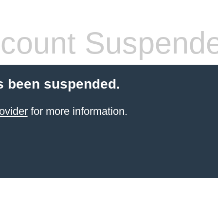
count Suspend
s been suspended.
ovider
for more information.