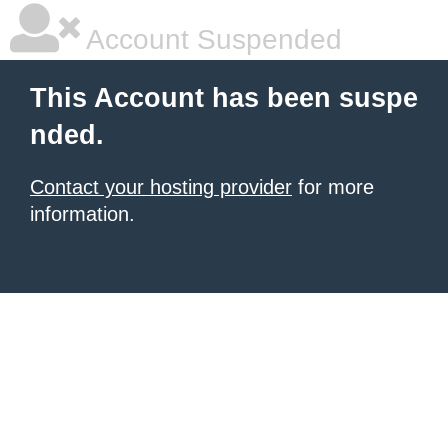
Account Suspended
This Account has been suspe
nded.
Contact your hosting provider
for more
information.