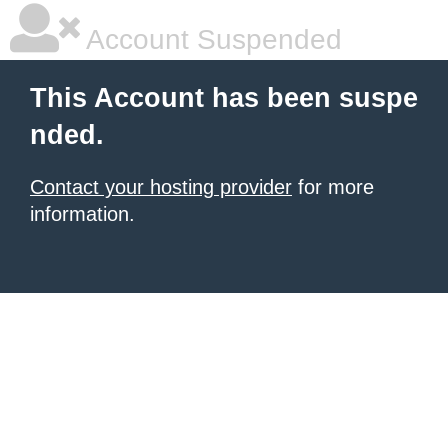
Account Suspended
This Account has been suspe
nded.
Contact your hosting provider
for more
information.