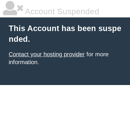
Account Suspended
This Account has been suspe
nded.
Contact your hosting provider
for more
information.