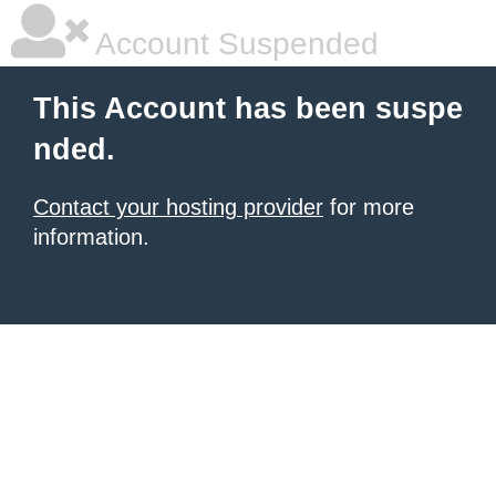
Account Suspended
This Account has been suspe
nded.
Contact your hosting provider
for more
information.