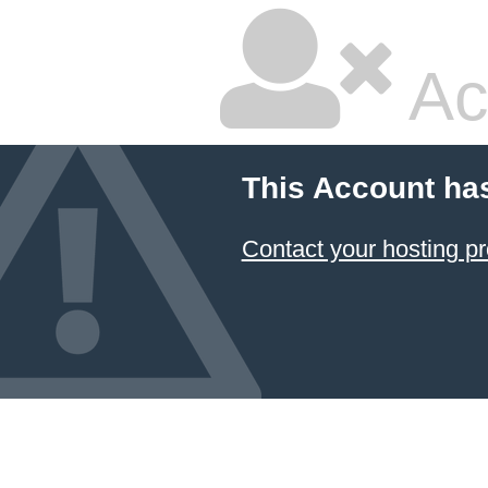
Ac
This Account ha
Contact your hosting pr