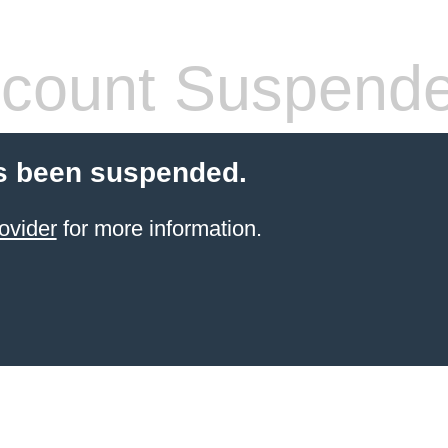
count Suspend
s been suspended.
ovider
for more information.