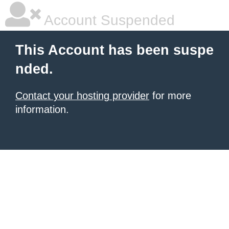
Account Suspended
This Account has been suspe
nded.
Contact your hosting provider
for more
information.