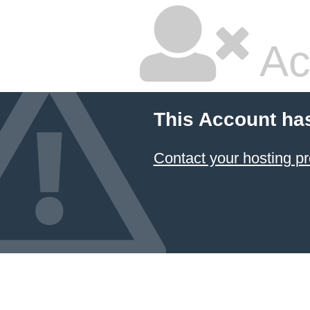
Ac
This Account ha
Contact your hosting pr