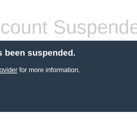
count Suspend
s been suspended.
ovider
for more information.