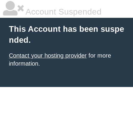
Account Suspended
This Account has been suspe
nded.
Contact your hosting provider
for more
information.