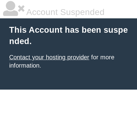
Account Suspended
This Account has been suspe
nded.
Contact your hosting provider
for more
information.