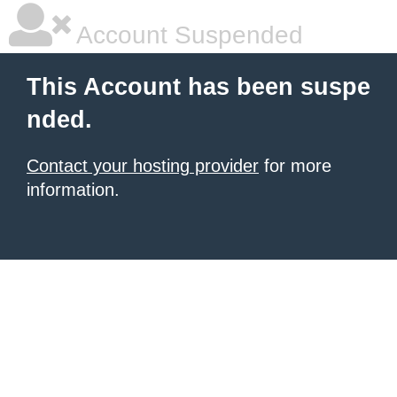
Account Suspended
This Account has been suspe
nded.
Contact your hosting provider
for more
information.