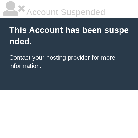
Account Suspended
This Account has been suspe
nded.
Contact your hosting provider
for more
information.