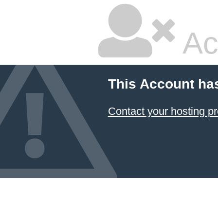
Ac
This Account ha
Contact your hosting pr