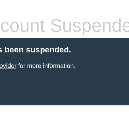
count Suspend
s been suspended.
ovider
for more information.