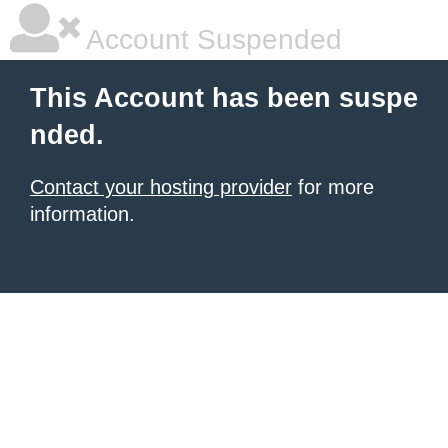
Account Suspended
This Account has been suspe
nded.
Contact your hosting provider
for more
information.