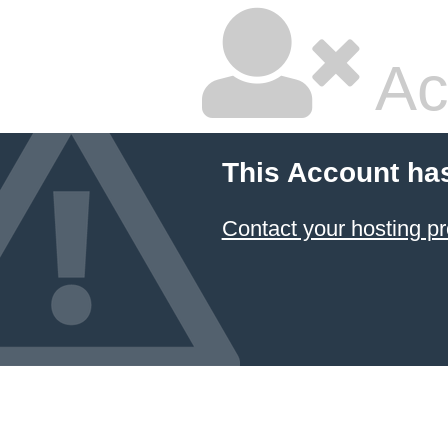
Ac
This Account ha
Contact your hosting pr