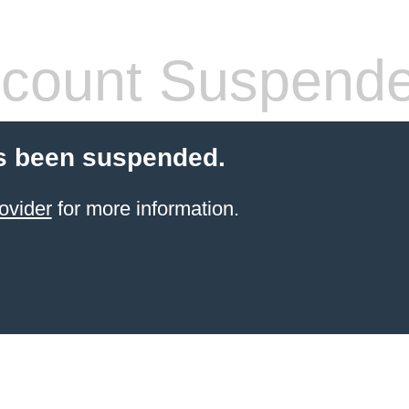
count Suspend
s been suspended.
ovider
for more information.