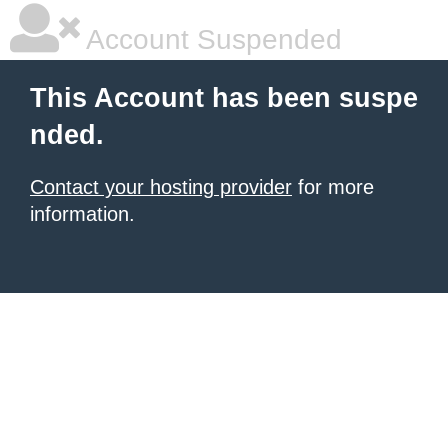
Account Suspended
This Account has been suspe
nded.
Contact your hosting provider
for more
information.