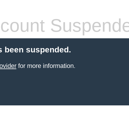
count Suspend
s been suspended.
ovider
for more information.