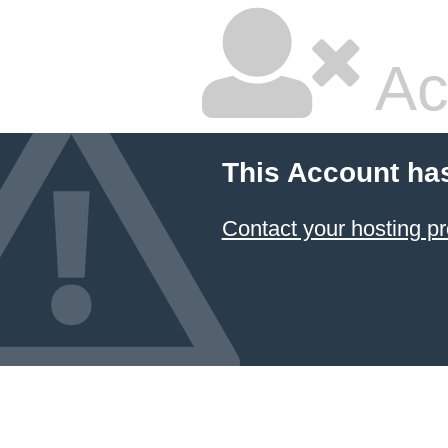
Ac
This Account ha
Contact your hosting pr