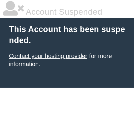
Account Suspended
This Account has been suspe
nded.
Contact your hosting provider
for more
information.