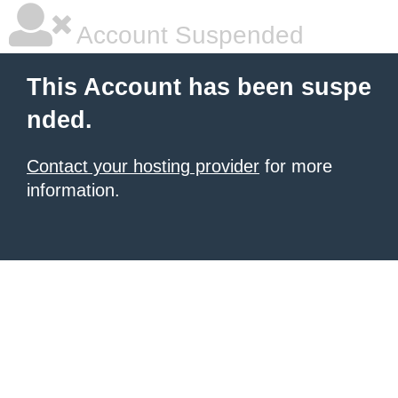
Account Suspended
This Account has been suspe
nded.
Contact your hosting provider
for more
information.